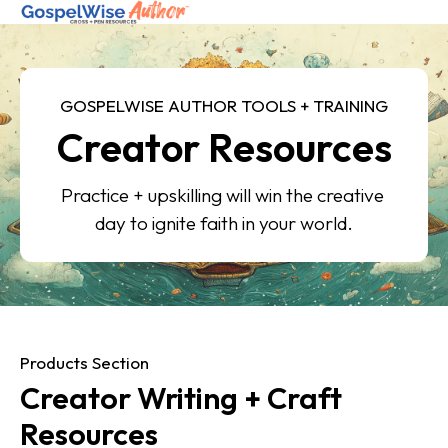
SHOP ALL
GOSPELWISE AUTHOR TOOLS + TRAINING
Creator Resources
ABOUT
COACHING
Practice + upskilling will win the creative 
JOIN THE FELLOWSHIP
day to ignite faith in your world.
Log in
Products Section
Creator Writing + Craft 
Resources