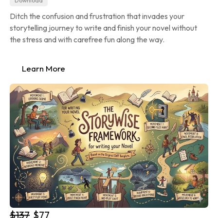
Download
Ditch the confusion and frustration that invades your 
storytelling journey to write and finish your novel without 
the stress and with carefree fun along the way.
Learn More
$137
$77