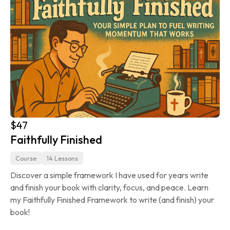
$47
Faithfully Finished
Course
14 Lessons
Discover a simple framework I have used for years write 
and finish your book with clarity, focus, and peace. Learn 
my Faithfully Finished Framework to write (and finish) your 
book!