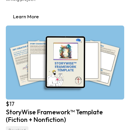
Learn More
$17
StoryWise Framework™ Template 
(Fiction + Nonfiction)