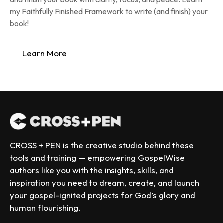
my Faithfully Finished Framework to write (and finish) your 
book!
Learn More
CROSS + PEN is the creative studio behind these 
tools and training — empowering GospelWise 
authors like you with the insights, skills, and 
inspiration you need to dream, create, and launch 
your gospel-ignited projects for God’s glory and 
human flourishing.