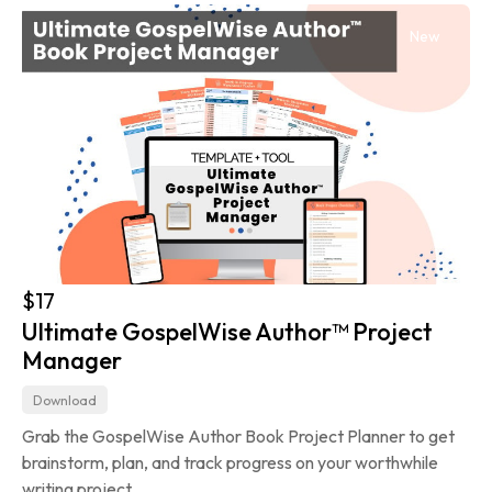
New
$17
Ultimate GospelWise Author™ Project 
Manager
Download
Grab the GospelWise Author Book Project Planner to get 
brainstorm, plan, and track progress on your worthwhile 
writing project.