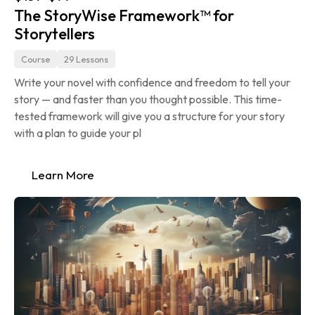
The StoryWise Framework™ for 
Storytellers
Course
29 Lessons
Write your novel with confidence and freedom to tell your 
story — and faster than you thought possible. This time-
tested framework will give you a structure for your story 
with a plan to guide your pl
Learn More