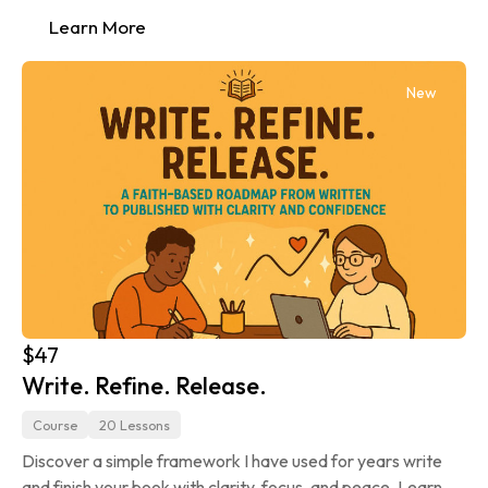
Learn More
New
$47
Write. Refine. Release.
Course
20 Lessons
Discover a simple framework I have used for years write 
and finish your book with clarity, focus, and peace. Learn 