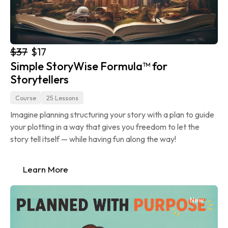
$37
$17
Simple StoryWise Formula™ for 
Storytellers
Course
25 Lessons
Imagine planning structuring your story with a plan to guide 
your plotting in a way that gives you freedom to let the 
story tell itself — while having fun along the way!
Learn More
New