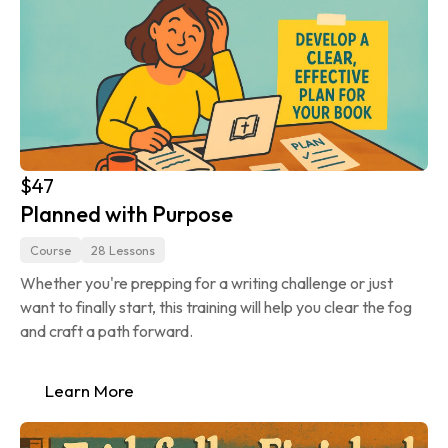
$47
Planned with Purpose
Course
28 Lessons
Whether you're prepping for a writing challenge or just 
want to finally start, this training will help you clear the fog 
and craft a path forward.
Learn More