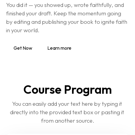
You did it — you showed up, wrote faithfully, and 
finished your draft. Keep the momentum going 
by editing and publishing your book to ignite faith 
in your world.
Get Now
Learn more
Course Program
You can easily add your text here by typing it 
directly into the provided text box or pasting it 
from another source.