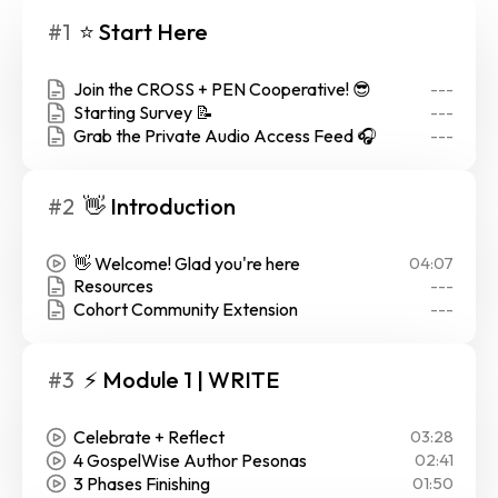
#1
⭐ Start Here
Join the CROSS + PEN Cooperative! 😎
---
Starting Survey 📝
---
Grab the Private Audio Access Feed 🎧
---
#2
👋 Introduction
👋 Welcome! Glad you're here
04:07
Resources
---
Cohort Community Extension
---
#3
⚡ Module 1 | WRITE
Celebrate + Reflect
03:28
4 GospelWise Author Pesonas
02:41
3 Phases Finishing
01:50