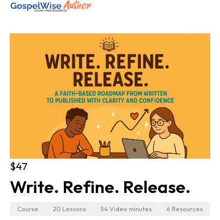
SHOP ALL
ABOUT
COACHING
JOIN THE FELLOWSHIP
Log in
$47
Write. Refine. Release.
Course
20 Lessons
54 Video minutes
6 Resources