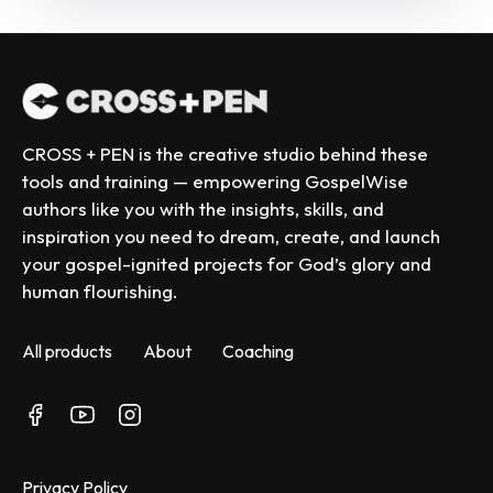
CROSS + PEN is the creative studio behind these 
tools and training — empowering GospelWise 
authors like you with the insights, skills, and 
inspiration you need to dream, create, and launch 
your gospel-ignited projects for God’s glory and 
human flourishing.
All products
About
Coaching
Privacy Policy