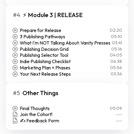
#4
⚡ Module 3 | RELEASE
Prepare for Release
02:20
3 Publishing Pathways
05:10
What I'm NOT Talking About: Vanity Presses
03:41
Publishing Decision Grid
05:16
Publishing Selector Tool
04:05
Indie Publishing Checklist
06:38
Marketing Plan + Phases
05:56
Your Next Release Steps
03:36
#5
Other Things
Final Thoughts
05:09
Join the Cohort!
---
✍️ Feedback Form
---