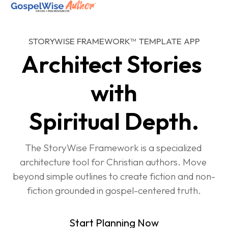
STORYWISE FRAMEWORK™ TEMPLATE APP
SHOP ALL
Architect Stories 
ABOUT
with
COACHING
Spiritual Depth.
JOIN THE FELLOWSHIP
Log in
The StoryWise Framework is a specialized 
architecture tool for Christian authors. Move 
beyond simple outlines to create fiction and non-
fiction grounded in gospel-centered truth.
Start Planning Now