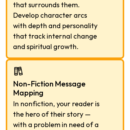
that surrounds them. 
Develop character arcs 
with depth and personality 
that track internal change 
and spiritual growth.
Non-Fiction Message 
Mapping
In nonfiction, your reader is 
the hero of their story — 
with a problem in need of a 