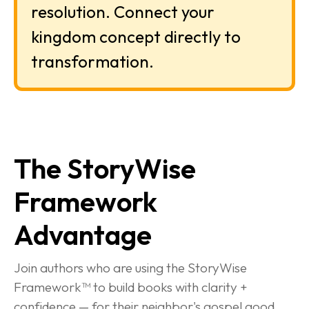
resolution. Connect your 
kingdom concept directly to 
transformation.
The StoryWise 
Framework 
Advantage
Join authors who are using the StoryWise 
Framework™ to build books with clarity + 
confidence — for their neighbor's gospel good.