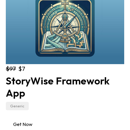
$97
$7
StoryWise Framework 
App
Generic
Get Now