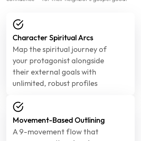
Character Spiritual Arcs
Map the spiritual journey of 
your protagonist alongside 
their external goals with 
unlimited, robust profiles
Movement-Based Outlining
A 9-movement flow that 