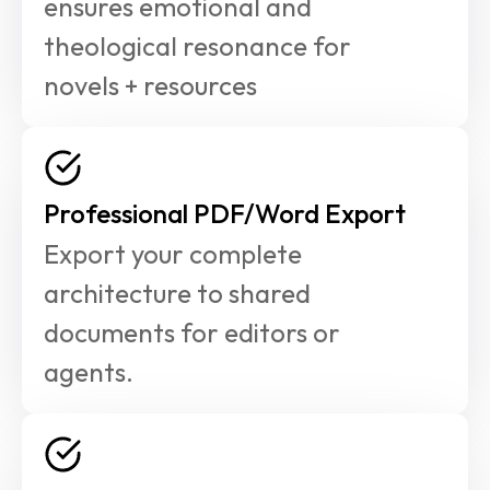
ensures emotional and 
theological resonance for 
novels + resources
Professional PDF/Word Export
Export your complete 
architecture to shared 
documents for editors or 
agents.