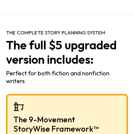
THE COMPLETE STORY PLANNING SYSTEM
The full $5 upgraded 
version includes:
Perfect for both fiction and nonfiction 
writers
The 9-Movement 
StoryWise Framework™ 