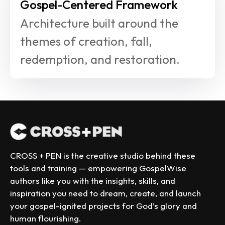
Gospel-Centered Framework
Architecture built around the 
themes of creation, fall, 
redemption, and restoration.
CROSS + PEN is the creative studio behind these 
tools and training — empowering GospelWise 
authors like you with the insights, skills, and 
inspiration you need to dream, create, and launch 
your gospel-ignited projects for God’s glory and 
human flourishing.