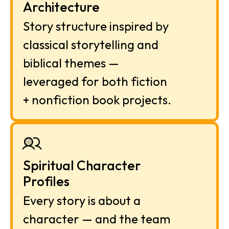
Architecture
Story structure inspired by 
classical storytelling and 
biblical themes — 
leveraged for both fiction 
+ nonfiction book projects.
Spiritual Character 
Profiles
Every story is about a 
character — and the team 