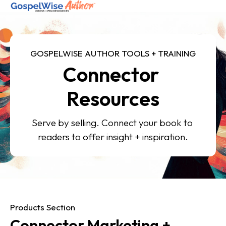
SHOP ALL
GOSPELWISE AUTHOR TOOLS + TRAINING
Connector 
ABOUT
COACHING
Resources
JOIN THE FELLOWSHIP
Serve by selling. Connect your book to 
readers to offer insight + inspiration.
Log in
Products Section
Connector Marketing + 