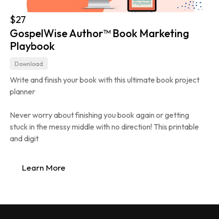
$27
GospelWise Author™ Book Marketing 
Playbook
Download
Write and finish your book with this ultimate book project 
planner
Never worry about finishing you book again or getting 
stuck in the messy middle with no direction! This printable 
and digit
Learn More