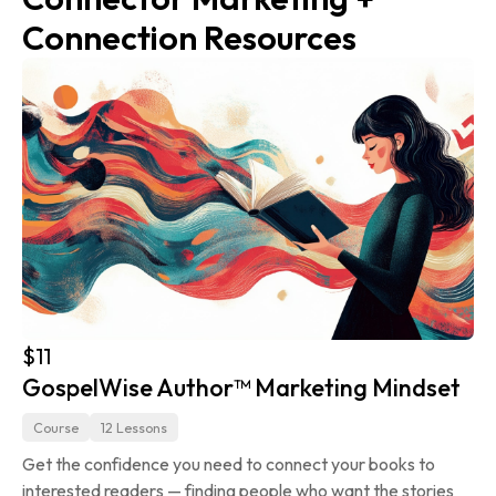
Connection Resources
$11
GospelWise Author™ Marketing Mindset
Course
12 Lessons
Get the confidence you need to connect your books to 
interested readers — finding people who want the stories 