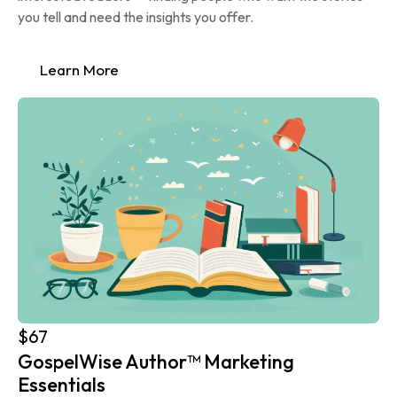
you tell and need the insights you offer.
Learn More
$67
GospelWise Author™ Marketing 
Essentials