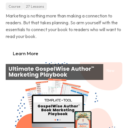
Course
27 Lessons
Marketing is nothing more than making a connection to 
readers. But that takes planning. So arm yourself with the 
essentials to connect your book to readers who will want to 
read your book.
Learn More
New