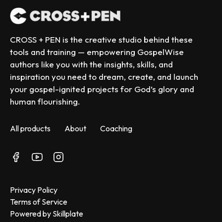
CROSS + PEN is the creative studio behind these 
tools and training — empowering GospelWise 
authors like you with the insights, skills, and 
inspiration you need to dream, create, and launch 
your gospel-ignited projects for God’s glory and 
human flourishing.
All products
About
Coaching
Privacy Policy
Terms of Service
Powered by Skillplate