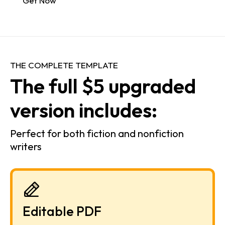
Get Now
THE COMPLETE TEMPLATE
The full $5 upgraded 
version includes:
Perfect for both fiction and nonfiction 
writers
Editable PDF