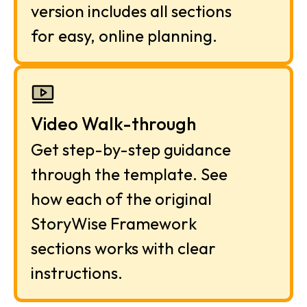
version includes all sections 
for easy, online planning.
Video Walk-through
Get step-by-step guidance 
through the template. See 
how each of the original 
StoryWise Framework 
sections works with clear 
instructions.