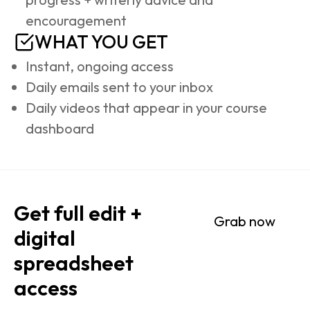
encouragement
WHAT YOU GET
Instant, ongoing access
Daily emails sent to your inbox
Daily videos that appear in your course 
dashboard
Get full edit + 
Grab now
digital 
spreadsheet 
access