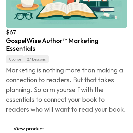
$67
GospelWise Author™ Marketing 
Essentials
Course
27 Lessons
Marketing is nothing more than making a 
connection to readers. But that takes 
planning. So arm yourself with the 
essentials to connect your book to 
readers who will want to read your book.
View product