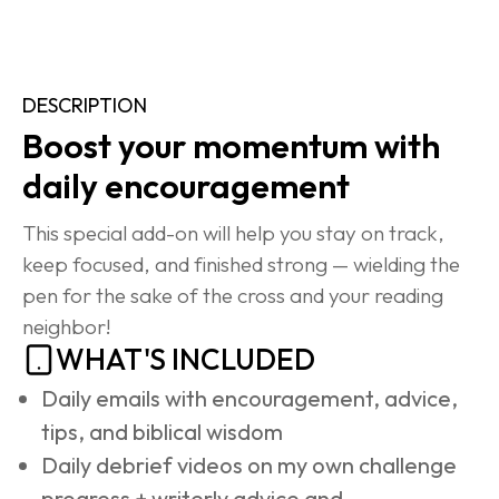
DESCRIPTION
Boost your momentum with 
daily encouragement
This special add-on will help you stay on track, 
keep focused, and finished strong — wielding the 
pen for the sake of the cross and your reading 
neighbor!
WHAT'S INCLUDED
Daily emails with encouragement, advice, 
tips, and biblical wisdom
Daily debrief videos on my own challenge 
progress + writerly advice and 