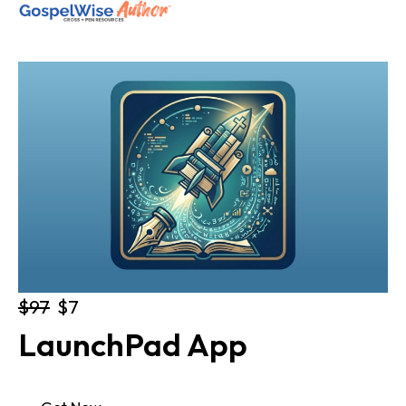
SHOP ALL
ABOUT
COACHING
JOIN THE FELLOWSHIP
Log in
$97
$7
LaunchPad App