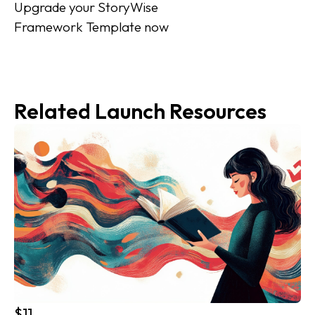
Upgrade your StoryWise 
Framework Template now
Related Launch Resources
$11