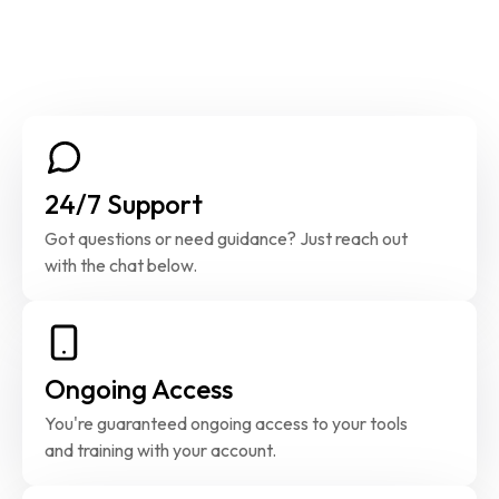
24/7 Support
Got questions or need guidance? Just reach out 
with the chat below.
Ongoing Access
You're guaranteed ongoing access to your tools 
and training with your account.