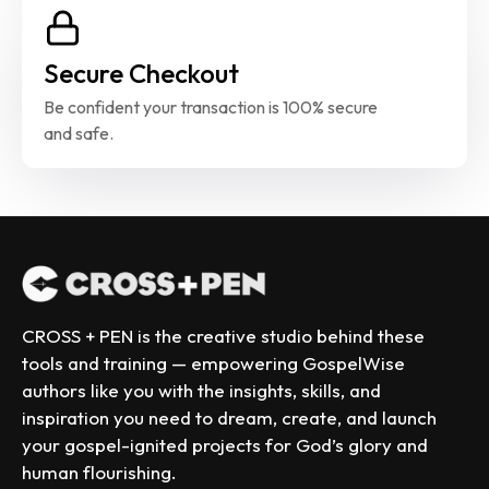
Secure Checkout
Be confident your transaction is 100% secure 
and safe.
CROSS + PEN is the creative studio behind these 
tools and training — empowering GospelWise 
authors like you with the insights, skills, and 
inspiration you need to dream, create, and launch 
your gospel-ignited projects for God’s glory and 
human flourishing.