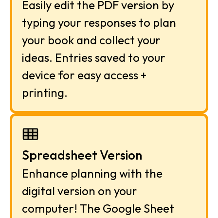
Easily edit the PDF version by 
typing your responses to plan 
your book and collect your 
ideas. Entries saved to your 
device for easy access + 
printing.
Spreadsheet Version
Enhance planning with the 
digital version on your 
computer! The Google Sheet 