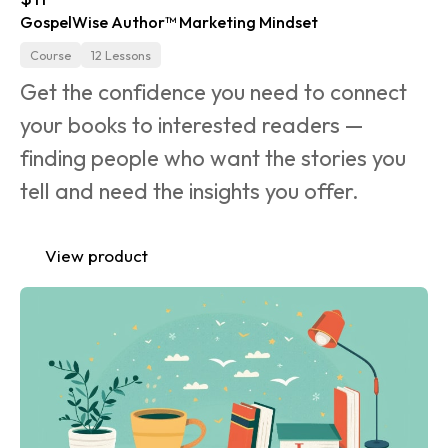
GospelWise Author™ Marketing Mindset
Course
12 Lessons
Get the confidence you need to connect 
your books to interested readers — 
finding people who want the stories you 
tell and need the insights you offer.
View product