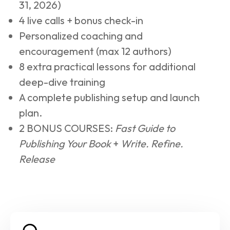
31, 2026)
4 live calls + bonus check-in
Personalized coaching and 
encouragement (max 12 authors)
8 extra practical lessons for additional 
deep-dive training
A complete publishing setup and launch 
plan.
2 BONUS COURSES: 
Fast Guide to 
Publishing Your Book
 + 
Write. Refine. 
Release