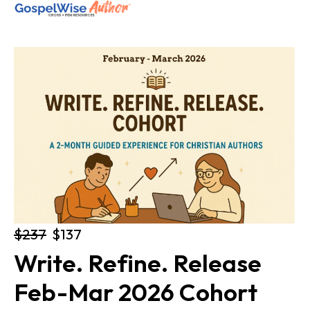
SHOP ALL
ABOUT
COACHING
JOIN THE FELLOWSHIP
Log in
$237
$137
Write. Refine. Release 
Feb-Mar 2026 Cohort