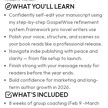
WHAT YOU'LL LEARN
Confidently self-edit your manuscript using 
my step-by-step GospelWise refinement 
system.framework pro novel writers use
Polish your voice, structure, and scenes so 
your book reads like a professional release.
Navigate indie publishing with peace and 
clarity — from file setup to launch.
Finish strong with your message ready for 
readers before the year ends.
Build confidence for marketing and long-
term author growth in 2026.
WHAT'S INCLUDED
8 weeks of group coaching (Feb 9 –March 