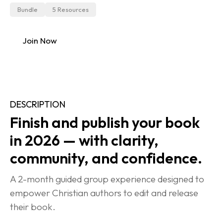
Bundle
5 Resources
Join Now
DESCRIPTION
Finish and publish your book 
in 2026 — with clarity, 
community, and confidence.
A 2-month guided group experience designed to 
empower Christian authors to edit and release 
their book.