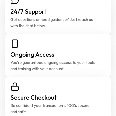
24/7 Support
Got questions or need guidance? Just reach out 
with the chat below.
Ongoing Access
You're guaranteed ongoing access to your tools 
and training with your account.
Secure Checkout
Be confident your transaction is 100% secure 
and safe.