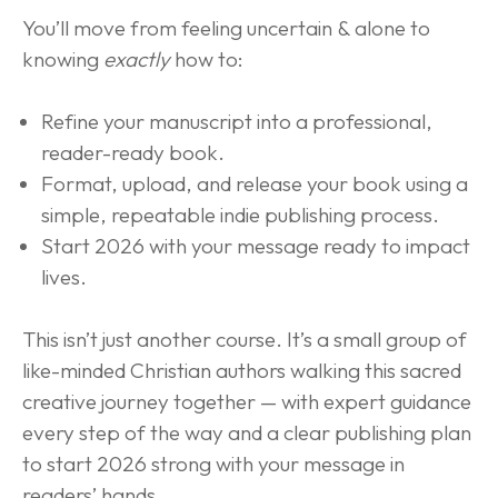
You’ll move from feeling uncertain & alone to 
knowing 
exactly
 how to:
Refine your manuscript into a professional, 
reader-ready book.
Format, upload, and release your book using a 
simple, repeatable indie publishing process.
Start 2026 with your message ready to impact 
lives.
This isn’t just another course. It’s a small group of 
like-minded Christian authors walking this sacred 
creative journey together — with expert guidance 
every step of the way and a clear publishing plan 
to start 2026 strong with your message in 
readers’ hands.