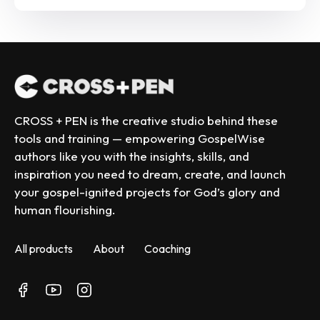
CROSS + PEN is the creative studio behind these 
tools and training — empowering GospelWise 
authors like you with the insights, skills, and 
inspiration you need to dream, create, and launch 
your gospel-ignited projects for God’s glory and 
human flourishing.
All products
About
Coaching