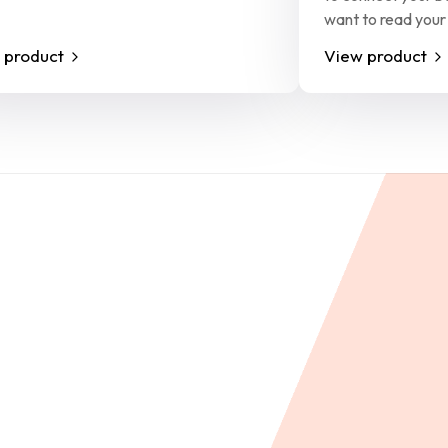
want to read your
 product
View product