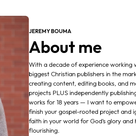
JEREMY BOUMA
About me
With a decade of experience working w
biggest Christian publishers in the mark
creating content, editing books, and m
projects PLUS independently publishi
works for 18 years — I want to empowe
finish your gospel-rooted project and i
faith in your world for God’s glory and
flourishing.