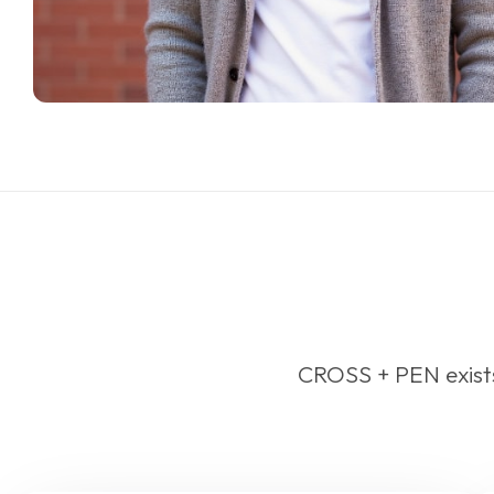
CROSS + PEN exists