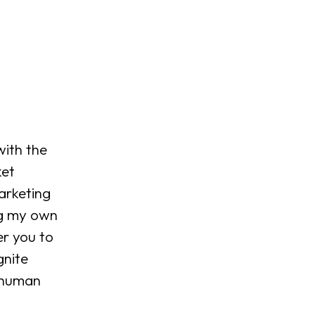
ith the 
et 
arketing 
ng my own 
r you to 
gnite 
 human 