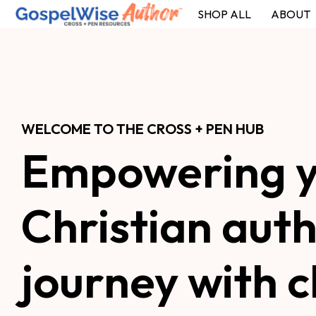
SHOP ALL
ABOUT
SHOP ALL
ABOUT
COACHING
WELCOME TO THE CROSS + PEN HUB
Empowering y
Christian auth
journey with cl