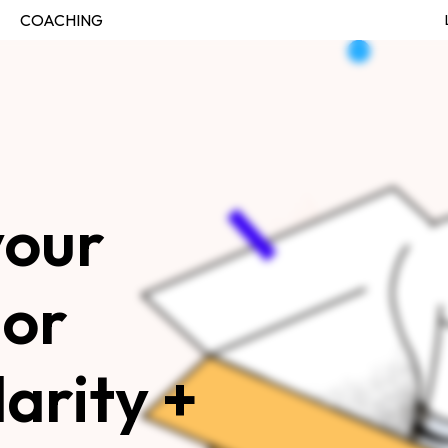
COACHING
our 
JOIN THE FELLOWSHIP
Log in
or 
arity + 