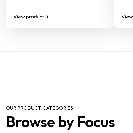
View product
View
OUR PRODUCT CATEGORIES
Browse by Focus