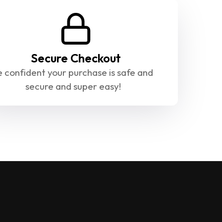
Secure Checkout
 confident your purchase is safe and 
secure and super easy!