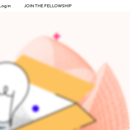
Log in
JOIN THE FELLOWSHIP