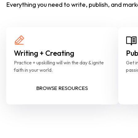
Everything you need to write, publish, and marke
Writing + Creating
Pub
Practice + upskilling will win the day & ignite 
Get in
faith in your world.
passi
BROWSE RESOURCES