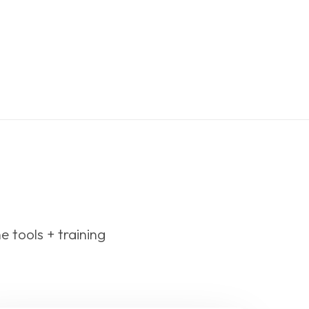
he tools + training 