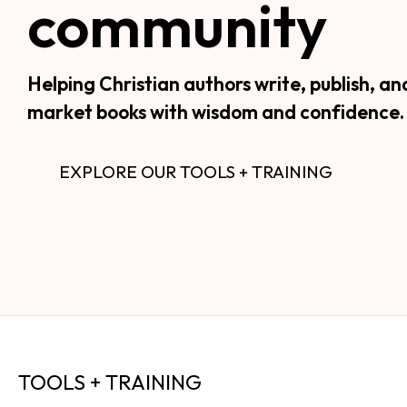
community
Helping Christian authors write, publish, an
market books with wisdom and confidence.
EXPLORE OUR TOOLS + TRAINING
TOOLS + TRAINING