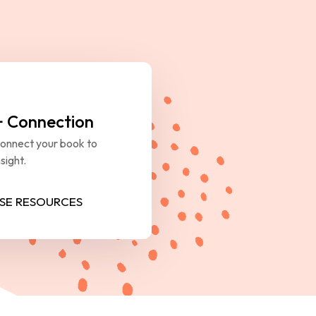
+ Connection
Connect your book to 
sight.
SE RESOURCES