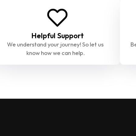
Helpful Support
We understand your journey! So let us 
Be
know how we can help.