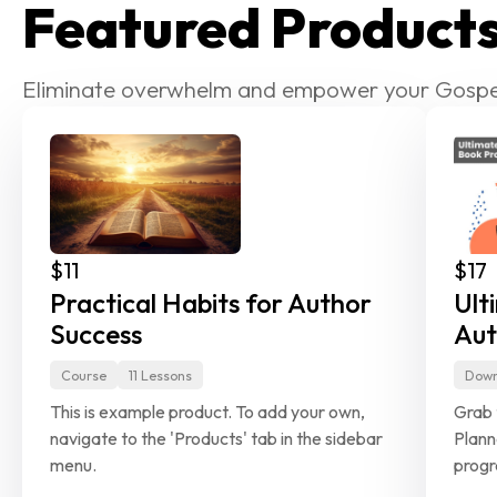
Featured Product
Eliminate overwhelm and empower your Gospe
$11
$17
Practical Habits for Author 
Ult
Success
Aut
Course
11 Lessons
Down
This is example product. To add your own, 
Grab 
navigate to the 'Products'
tab in the sidebar 
Plann
menu.
progr