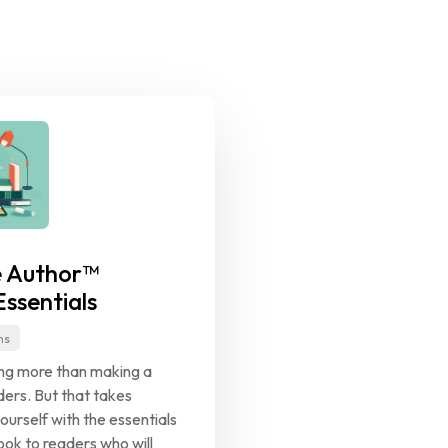
 Author™ 
ssentials
ns
ing more than making a 
ers. But that takes 
ourself with the essentials 
ok to readers who will 