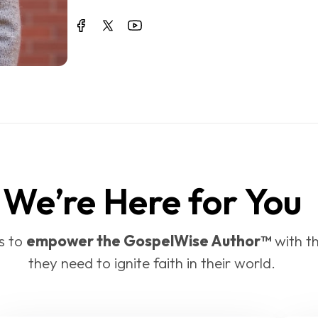
We’re Here for You
 to 
empower the GospelWise Author™
 with t
they need to ignite faith in their world.