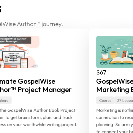
s
lWise Author™ journey.
$67
imate GospelWise 
GospelWise
hor™ Project Manager
Marketing E
load
Course
27 Lesso
the GospelWise Author Book Project 
Marketing is noth
er to get brainstorm, plan, and track 
connection to read
ess on your worthwhile writing project.
planning. So arm y
to connect your bo