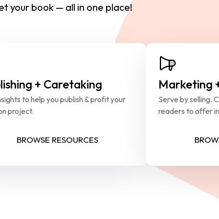
t your book — all in one place!
lishing + Caretaking
Marketing 
sights to help you publish & profit your 
Serve by selling. 
on project.
readers to offer in
BROWSE RESOURCES
BROW