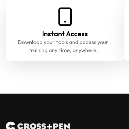
Instant Access
Download your tools and access your 
training any time, anywhere.