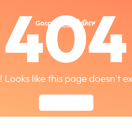
404
 Looks like this page doesn't ex
Back to Courses