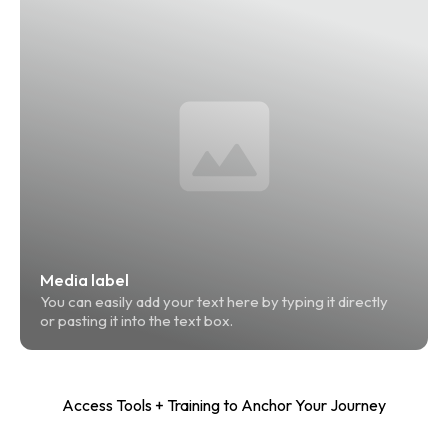
Media label
You can easily add your text here by typing it directly 
or pasting it into the text box.
Access Tools + Training to Anchor Your Journey