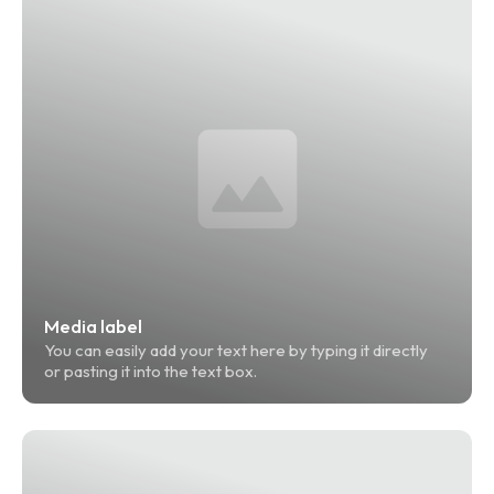
Media label
You can easily add your text here by typing it directly 
or pasting it into the text box.