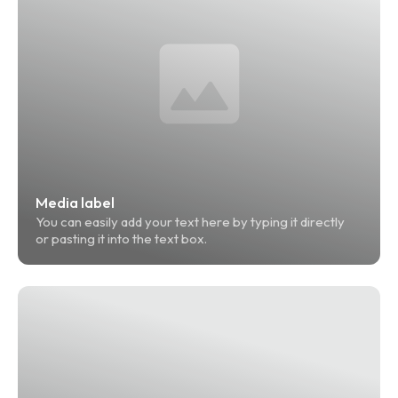
Media label
You can easily add your text here by typing it directly 
or pasting it into the text box.