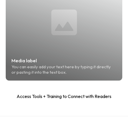
Media label
You can easily add your text here by typing it directly 
or pasting it into the text box.
Access Tools + Training to Connect with Readers