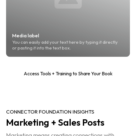
Media label
You can easily add your text here by typing it directly 
or pasting it into the text box.
Access Tools + Training to Share Your Book
CONNECTOR FOUNDATION INSIGHTS
Marketing + Sales Posts
Marketing means creating connections with 