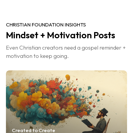
CHRISTIAN FOUNDATION INSIGHTS
Mindset + Motivation Posts
Even Christian creators need a gospel reminder + 
motivation to keep going.
Created to Create