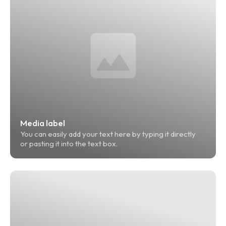
Media label
You can easily add your text here by typing it directly 
or pasting it into the text box.