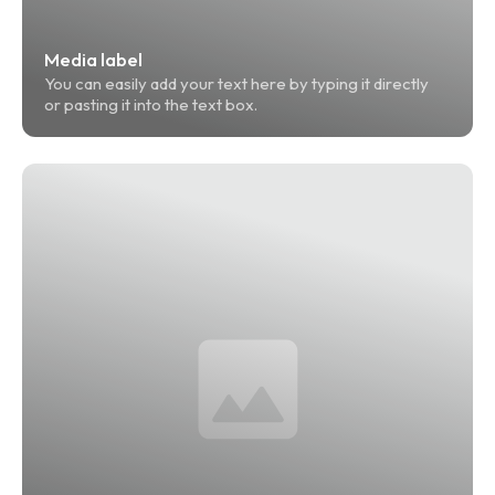
Media label
You can easily add your text here by typing it directly 
or pasting it into the text box.