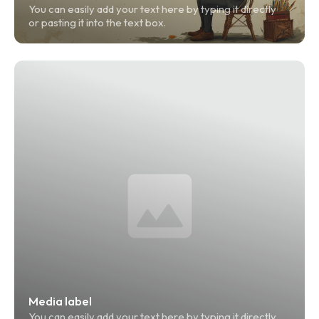
You can easily add your text here by typing it directly 
or pasting it into the text box.
Media label
You can easily add your text here by typing it directly 