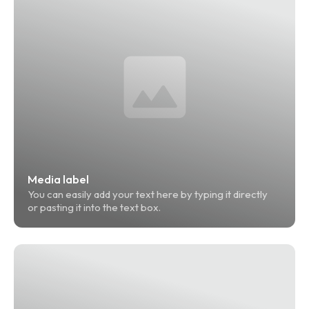
Media label
You can easily add your text here by typing it directly 
or pasting it into the text box.