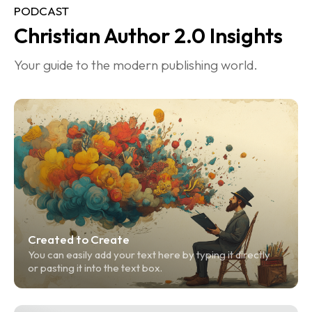
PODCAST
Christian Author 2.0 Insights
Your guide to the modern publishing world.
Created to Create
You can easily add your text here by typing it directly 
or pasting it into the text box.