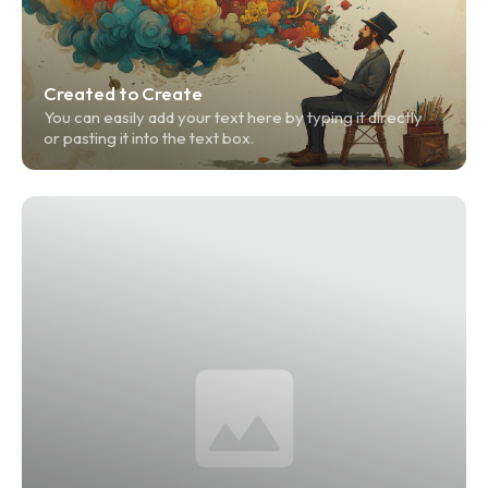
Created to Create
You can easily add your text here by typing it directly 
or pasting it into the text box.