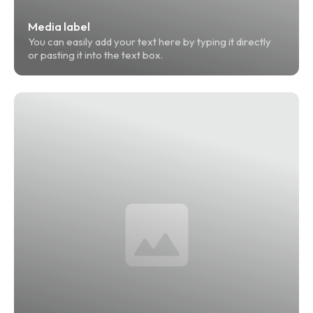
Media label
You can easily add your text here by typing it directly 
or pasting it into the text box.