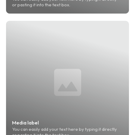
or pasting it into the text box.
Media label
You can easily add your text here by typing it directly 
or pasting it into the text box.