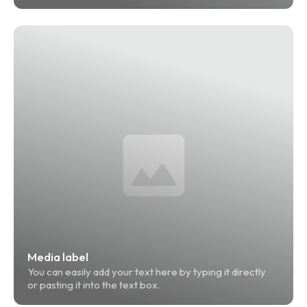
Media label
You can easily add your text here by typing it directly 
or pasting it into the text box.