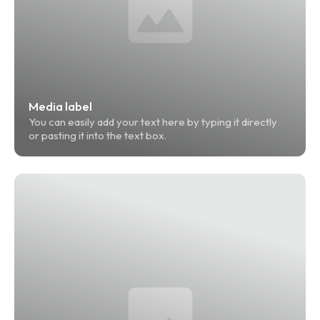
Media label
You can easily add your text here by typing it directly 
or pasting it into the text box.