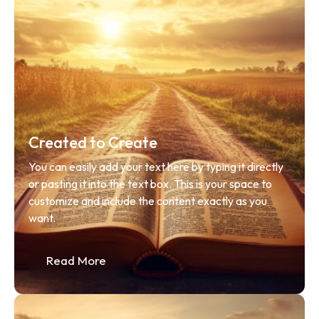
Created to Create
You can easily add your text here by typing it directly 
or pasting it into the text box. This is your space to 
customize and include the content exactly as you 
want.
Read More