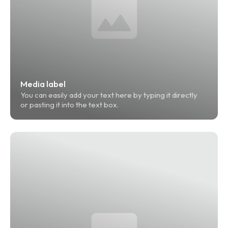
Media label
You can easily add your text here by typing it directly 
or pasting it into the text box.