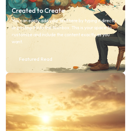
Created to Create
You can easily add your text here by typing it directly 
or pasting it into the text box. This is your space to 
customize and include the content exactly as you 
want.
Featured Read