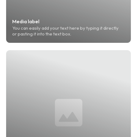
Media label
You can easily add your text here by typing it directly 
or pasting it into the text box.