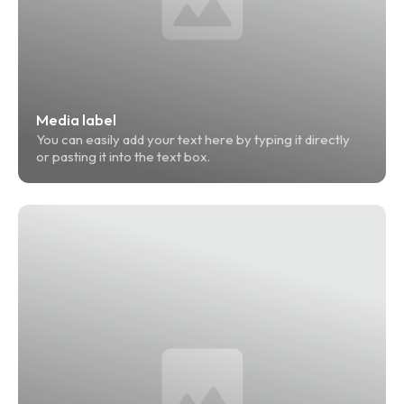
Media label
You can easily add your text here by typing it directly 
or pasting it into the text box.