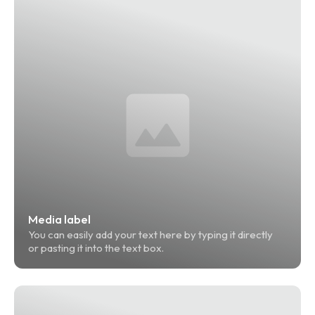
Media label
You can easily add your text here by typing it directly 
or pasting it into the text box.