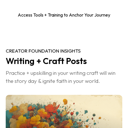
Access Tools + Training to Anchor Your Journey
CREATOR FOUNDATION INSIGHTS
Writing + Craft Posts
Practice + upskilling in your writing craft will win 
the story day & ignite faith in your world.