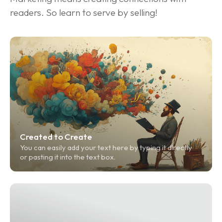
readers. So learn to serve by selling!
Created to Create
You can easily add your text here by typing it directly 
or pasting it into the text box.