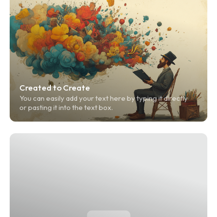
Created to Create
You can easily add your text here by typing it directly 
or pasting it into the text box.