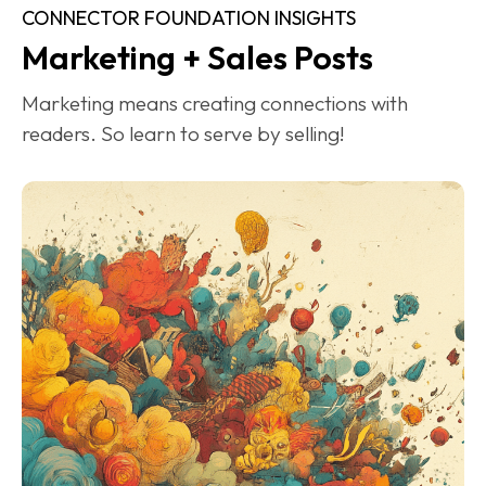
CONNECTOR FOUNDATION INSIGHTS
Marketing + Sales Posts
Marketing means creating connections with 
readers. So learn to serve by selling!