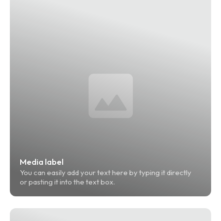
Media label
You can easily add your text here by typing it directly 
or pasting it into the text box.