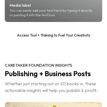
Media label
You can easily add your text here by typing it directly 
or pasting it into the text box.
Access Tool + Training to Fuel Your Creativity
CARETAKER FOUNDATION INSIGHTS
Publishing + Business Posts
Whether just starting out or 20 books in, these 
actionable insights will help you publish & profit.