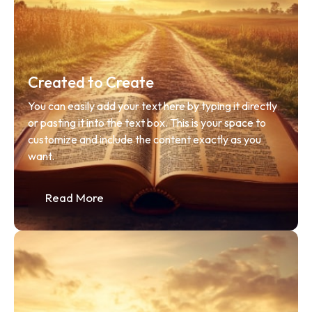
Created to Create
You can easily add your text here by typing it directly 
or pasting it into the text box. This is your space to 
customize and include the content exactly as you 
want.
Read More