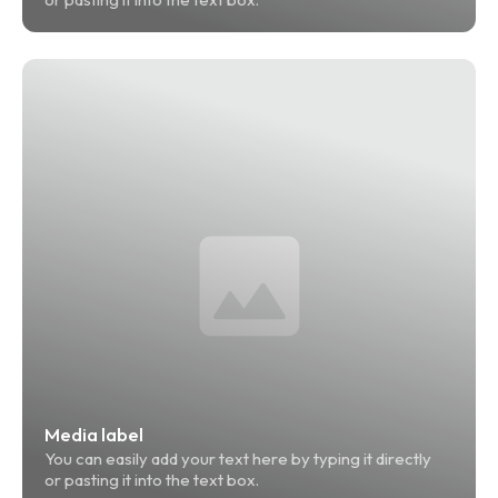
Media label
You can easily add your text here by typing it directly 
or pasting it into the text box.