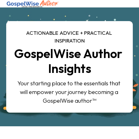
SHOP ALL
ACTIONABLE ADVICE + PRACTICAL 
INSPIRATION
ABOUT
GospelWise Author 
COACHING
Insights
JOIN THE FELLOWSHIP
Your starting place to the essentials that 
Log in
will empower your journey becoming a 
GospelWise author™