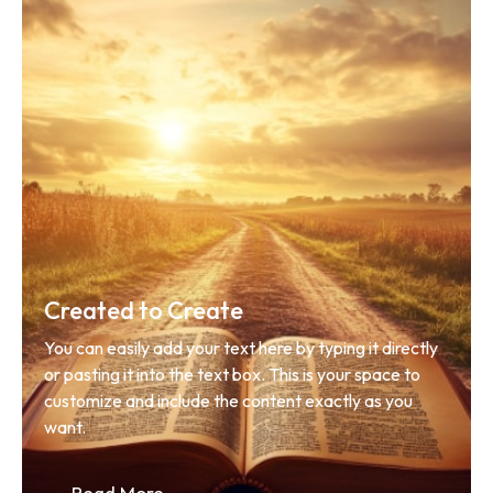
Created to Create
You can easily add your text here by typing it directly 
or pasting it into the text box. This is your space to 
customize and include the content exactly as you 
want.
Read More