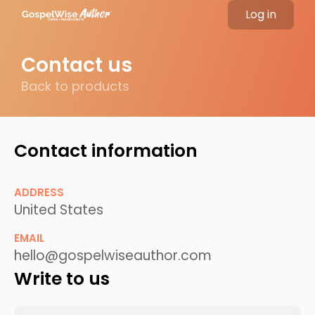
Log in
Contact us
Back to products
Contact information
ADDRESS
United States
EMAIL
hello@gospelwiseauthor.com
Write to us