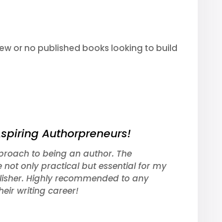
 few or no published books looking to build
Aspiring Authorpreneurs!
roach to being an author. The
e not only practical but essential for my
lisher. Highly recommended to any
eir writing career!