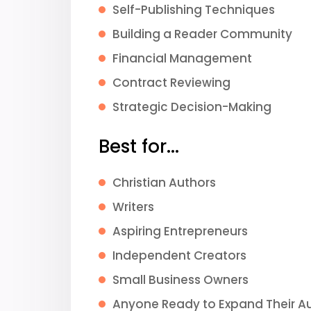
Self-Publishing Techniques
Building a Reader Community
Financial Management
Contract Reviewing
Strategic Decision-Making
Best for...
Christian Authors
Writers
Aspiring Entrepreneurs
Independent Creators
Small Business Owners
Anyone Ready to Expand Their A