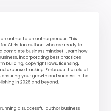
an author to an authorpreneur. This
or Christian authors who are ready to
a complete business mindset. Learn how
usiness, incorporating best practices
m building, copyright laws, licensing,
and expense tracking. Embrace the role of
d, ensuring your growth and success in the
ishing in 2026 and beyond.
 running a successful author business