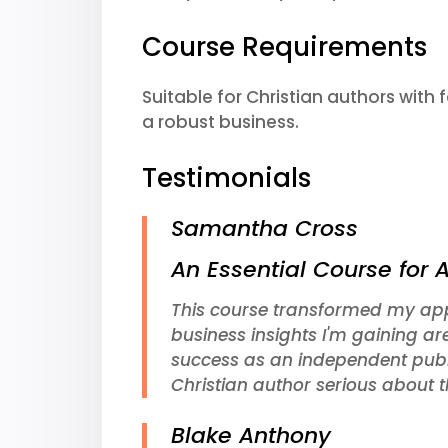
Course Requirements
Suitable for Christian authors with
a robust business.
Testimonials
Samantha Cross
An Essential Course for 
This course transformed my app
business insights I'm gaining ar
success as an independent pub
Christian author serious about th
Blake Anthony