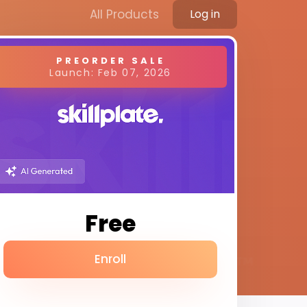
All Products
Log in
PREORDER SALE
Launch: Feb 07, 2026
Free
Enroll