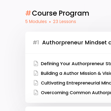
#
Course Program
5 Modules
23 Lessons
#1
Authorpreneur Mindset 
Defining Your Authorpreneur S
Building a Author Mission & Vis
Cultivating Entrepreneurial Min
Overcoming Common Authorpr