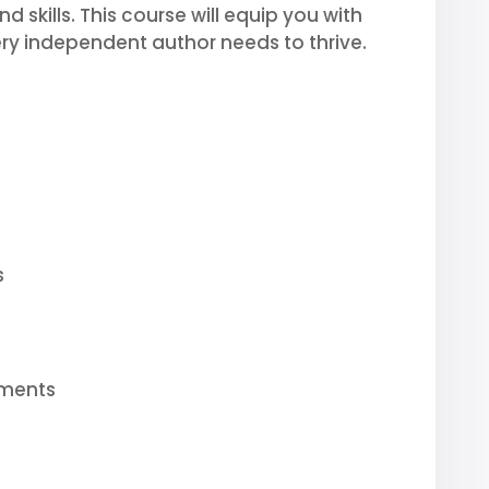
 skills. This course will equip you with
ry independent author needs to thrive.
s
ements