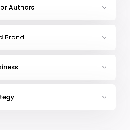
or Authors
d Brand
iness
tegy