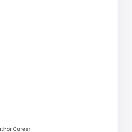
uthor Career