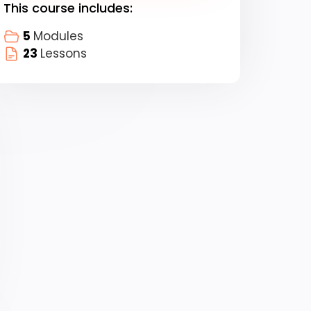
This course includes:
5
Modules
23
Lessons