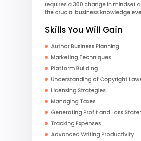
requires a 360 change in mindset and
the crucial business knowledge eve
Skills You Will Gain
Author Business Planning
Marketing Techniques
Platform Building
Understanding of Copyright Law
Licensing Strategies
Managing Taxes
Generating Profit and Loss Stat
Tracking Expenses
Advanced Writing Productivity