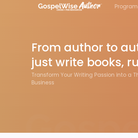
Program
From author to aut
just write books, 
Transform Your Writing Passion into a T
Business