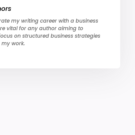
hors
rate my writing career with a business
re vital for any author aiming to
focus on structured business strategies
 my work.