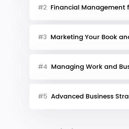
#2
Financial Management f
#3
Marketing Your Book an
#4
Managing Work and Bus
#5
Advanced Business Stra