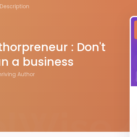
Description
horpreneur : Don't
run a business
hriving Author