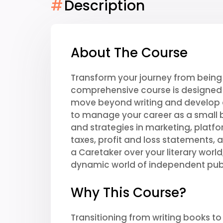
#
Description
About The Course
Transform your journey from being 
comprehensive course is designed f
move beyond writing and develop 
to manage your career as a small b
and strategies in marketing, platfor
taxes, profit and loss statements, 
a Caretaker over your literary worl
dynamic world of independent publ
Why This Course?
Transitioning from writing books to