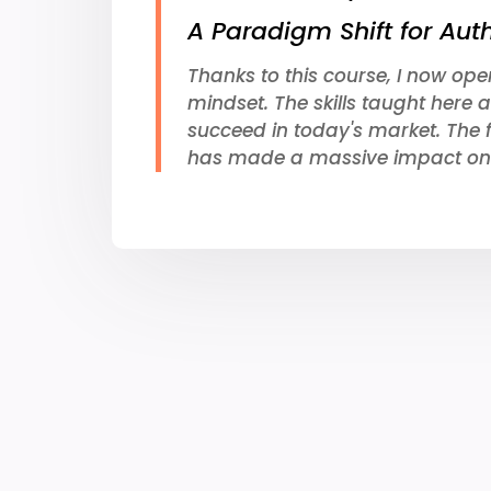
A Paradigm Shift for Aut
Thanks to this course, I now ope
mindset. The skills taught here a
succeed in today's market. The 
has made a massive impact on