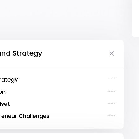
and Strategy
trategy
---
ion
---
dset
---
eneur Challenges
---