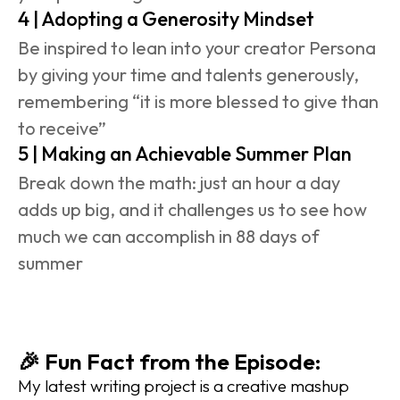
4 | Adopting a Generosity Mindset
Be inspired to lean into your creator Persona 
by giving your time and talents generously, 
remembering “it is more blessed to give than 
to receive”
5 | Making an Achievable Summer Plan
Break down the math: just an hour a day 
adds up big, and it challenges us to see how 
much we can accomplish in 88 days of 
summer
🎉 Fun Fact from the Episode:
My latest writing project is a creative mashup 