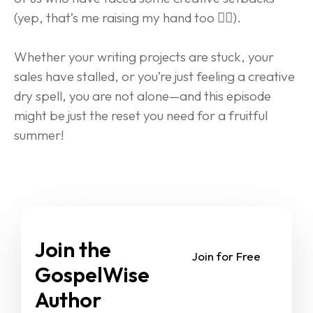
(yep, that’s me raising my hand too 🙋‍♂️).
Whether your writing projects are stuck, your 
sales have stalled, or you’re just feeling a creative 
dry spell, you are not alone—and this episode 
might be just the reset you need for a fruitful 
summer!
Join the 
Join for Free
GospelWise 
Author 