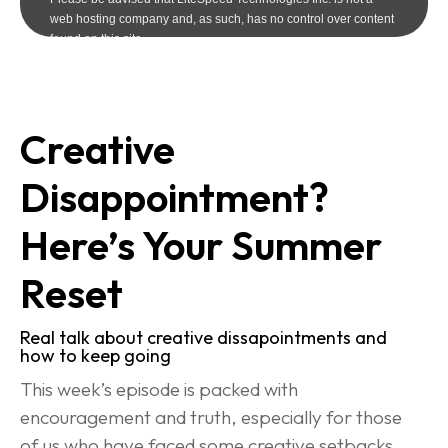
Creative 
Disappointment? 
Here’s Your Summer 
Reset
Real talk about creative dissapointments and 
how to keep going
This week’s episode is packed with 
encouragement and truth, especially for those 
of us who have faced some creative setbacks 