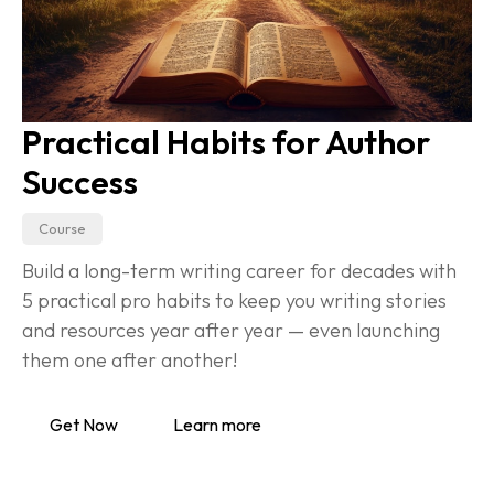
Practical Habits for Author 
Success
Course
Build a long-term writing career for decades with 
5 practical pro habits to keep you writing stories 
and resources year after year — even launching 
them one after another!
Get Now
Learn more