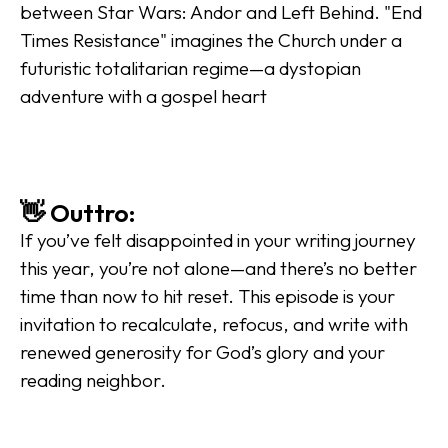
between Star Wars: Andor and Left Behind. "End 
Times Resistance" imagines the Church under a 
futuristic totalitarian regime—a dystopian 
adventure with a gospel heart
👋 Outtro:
If you’ve felt disappointed in your writing journey 
this year, you’re not alone—and there’s no better 
time than now to hit reset. This episode is your 
invitation to recalculate, refocus, and write with 
renewed generosity for God’s glory and your 
reading neighbor.