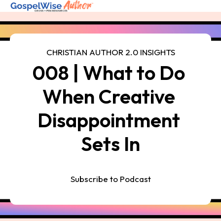
SHOP ALL
CHRISTIAN AUTHOR 2.0 INSIGHTS
008 | What to Do 
ABOUT
COACHING
When Creative 
FREE RESOURCES
Disappointment 
Log in
Sets In
Subscribe to Podcast