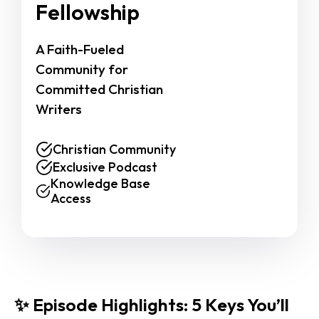
Fellowship
A Faith-Fueled 
Community for 
Committed Christian 
Writers
Christian Community
Exclusive Podcast
Knowledge Base
Access
✨ Episode Highlights: 5 Keys You’ll 