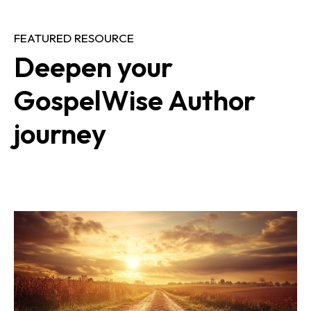
FEATURED RESOURCE
Deepen your 
GospelWise Author 
journey