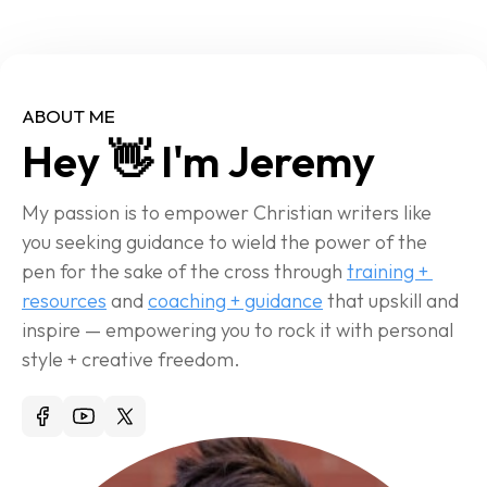
ABOUT ME
Hey 👋 I'm Jeremy
My passion is to empower Christian writers like 
you seeking guidance to wield the power of the 
pen for the sake of the cross through 
training + 
resources
 and 
coaching + guidance
 that upskill and 
inspire — empowering you to rock it with personal 
style + creative freedom.