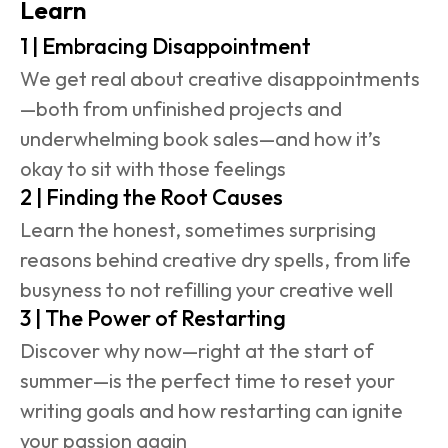
Learn
1 | Embracing Disappointment
We get real about creative disappointments
—both from unfinished projects and 
underwhelming book sales—and how it’s 
okay to sit with those feelings
2 | Finding the Root Causes
Learn the honest, sometimes surprising 
reasons behind creative dry spells, from life 
busyness to not refilling your creative well 
3 | The Power of Restarting
Discover why now—right at the start of 
summer—is the perfect time to reset your 
writing goals and how restarting can ignite 
your passion again