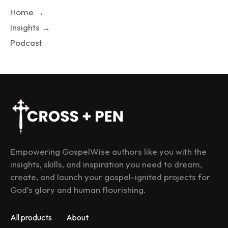
Home →
Insights →
Podcast
Empowering GospelWise authors like you with the 
insights, skills, and inspiration you need to dream, 
create, and launch your gospel-ignited projects for 
God’s glory and human flourishing.
All products
About